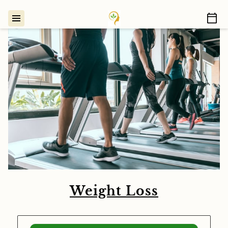
Weight Loss