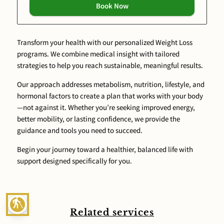
Book Now
Transform your health with our personalized Weight Loss
programs. We combine medical insight with tailored
strategies to help you reach sustainable, meaningful results.
Our approach addresses metabolism, nutrition, lifestyle, and
hormonal factors to create a plan that works with your body
—not against it. Whether you’re seeking improved energy,
better mobility, or lasting confidence, we provide the
guidance and tools you need to succeed.
Begin your journey toward a healthier, balanced life with
support designed specifically for you.
blind
Related services