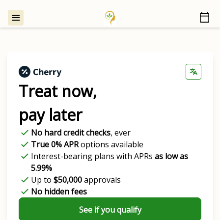
Treat now,
pay later
No hard credit checks
, ever
True 0% APR
options available
Interest-bearing plans with APRs
as low as
5.99%
Up to
$50,000
approvals
No hidden fees
See if you qualify