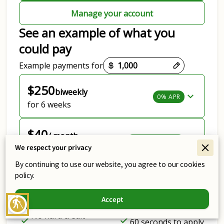
Manage your account
See an example of what you
could pay
Payment options loaded
Example payments for
$250
biweekly
0% APR
for 6 weeks
$40
/ month
Lowest Payment
We respect your privacy
for 24 months
By continuing to use our website, you agree to our cookies
View all options
policy.
Get personalized options
Accept
blind
No hard credit
60 seconds to apply