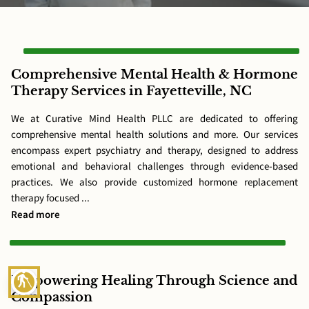
Comprehensive Mental Health & Hormone
Therapy Services in Fayetteville, NC
We at Curative Mind Health PLLC are dedicated to offering
comprehensive mental health solutions and more. Our services
encompass expert psychiatry and therapy, designed to address
emotional and behavioral challenges through evidence-based
practices. We also provide customized hormone replacement
therapy focused ...
Comprehensive Mental Health & Hormone Therapy Service
Read more
blind
Empowering Healing Through Science and
Compassion