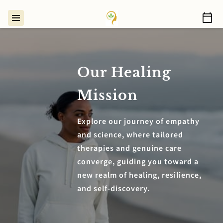
Our Healing
Mission
Explore our journey of empathy
and science, where tailored
therapies and genuine care
converge, guiding you toward a
new realm of healing, resilience,
and self-discovery.