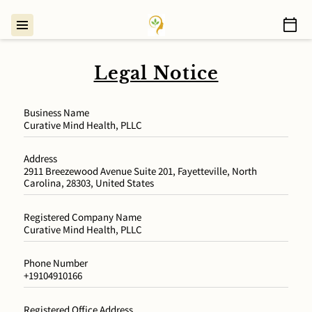
Legal Notice
Business Name
Curative Mind Health, PLLC
Address
2911 Breezewood Avenue Suite 201, Fayetteville, North
Carolina, 28303, United States
Registered Company Name
Curative Mind Health, PLLC
Phone Number
+19104910166
Registered Office Address