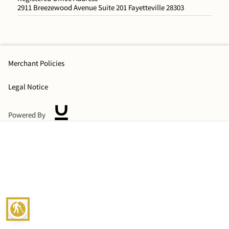
2911 Breezewood Avenue Suite 201 Fayetteville 28303
Merchant Policies
Legal Notice
Powered By
blind