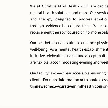
We at Curative Mind Health PLLC are dedica
mental health solutions and more. Our servi
and therapy, designed to address emotion
through evidence-based practices. We als
replacement therapy focused on hormone balan
Our aesthetic services aim to enhance physi
well-being. As a mental health establishmen
inclusive telehealth services and accept multi
are flexible, accommodating evening and wee
Our facility is wheelchair accessible, ensuring 
clients. For more information or to book a sess
timnewsome1@curativemindhealth.com
or 