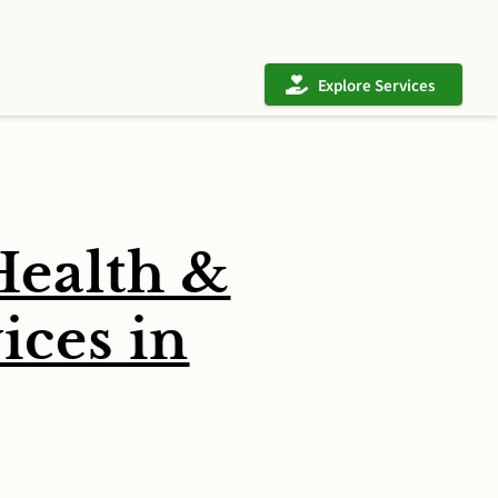
Explore Services
ealth &
ces in