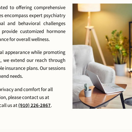
ted to offering comprehensive
ces encompass expert psychiatry
al and behavioral challenges
o provide customized hormone
ce for overall wellness.
cal appearance while promoting
t, we extend our reach through
ple insurance plans. Our sessions
kend needs.
privacy and comfort for all
ion, please contact us at
call us at
(910) 226-2867
.