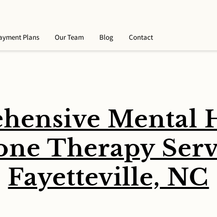
ayment Plans
Our Team
Blog
Contact
hensive Mental H
ne Therapy Servi
Fayetteville, NC