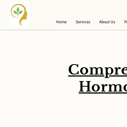
Home
Services
About Us
P
Compre
Hormo