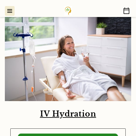
IV Hydration