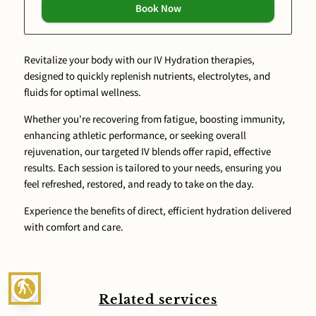
Book Now
Revitalize your body with our IV Hydration therapies,
designed to quickly replenish nutrients, electrolytes, and
fluids for optimal wellness.
Whether you're recovering from fatigue, boosting immunity,
enhancing athletic performance, or seeking overall
rejuvenation, our targeted IV blends offer rapid, effective
results. Each session is tailored to your needs, ensuring you
feel refreshed, restored, and ready to take on the day.
Experience the benefits of direct, efficient hydration delivered
with comfort and care.
blind
Related services