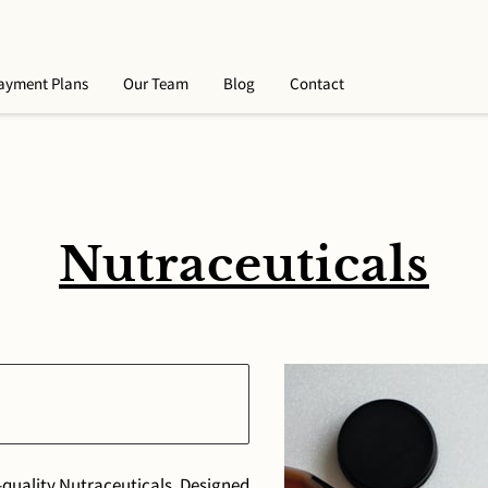
ayment Plans
Our Team
Blog
Contact
Nutraceuticals
-quality Nutraceuticals. Designed