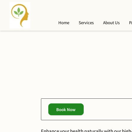
Home
Services
About Us
P
Book Now
Enhance your health naturally with our high