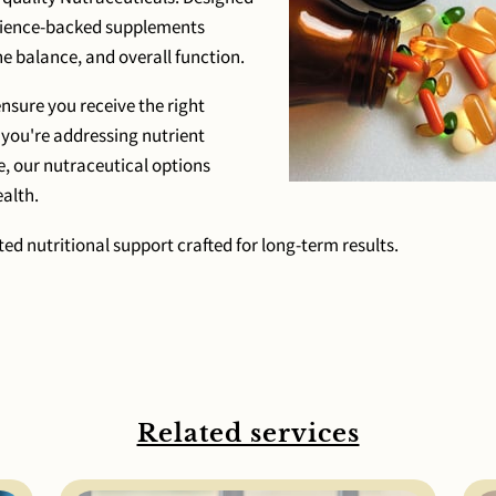
science-backed supplements
 balance, and overall function.
sure you receive the right
 you're addressing nutrient
e, our nutraceutical options
alth.
ed nutritional support crafted for long-term results.
Related services