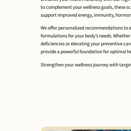
to complement your wellness goals, these 
support improved energy, immunity, hormone
We offer personalized recommendations to en
formulations for your body’s needs. Whether
deficiencies or elevating your preventive car
provide a powerful foundation for optimal he
Strengthen your wellness journey with target