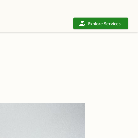
Explore Services