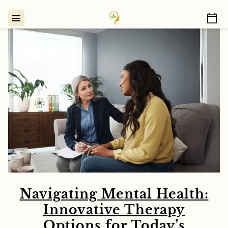
Navigating Mental Health:
Innovative Therapy
Options for Today’s