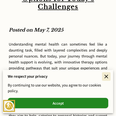
Challenges
Posted on May 7, 2025
Understanding mental health can sometimes feel like a
daunting task, filled with layered complexities and deeply
personal nuances. But today, your journey through mental
health support is evolving, with innovative therapy options
providing pathways that suit your unique experiences and
stories. At Curative Mind Health, PLLC, we recognize that the
We respect your privacy
road to mental wellness should not be one-size-fits-all.
By continuing to use our website, you agree to our cookies
Instead, it should be as unique as you are, integrating every
policy.
part of your life and past experiences. It means looking
beyond traditional methods to find approaches that resonate
Accept
with you, providing relief where it’s needed most. Picture the
blind
day when therapies are as personalized as the individuals
they aim to help, catering to personal histories and current