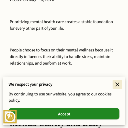
Prioritizing mental health care creates a stable foundation
for every other part of your life.
People choose to focus on their mental wellness because it
directly influences their ability to handle stress, maintain
relationships, and perform at work.
We respect your privacy
Today, we'll examine the reasons why investing in your mind
leads to sustainable success and personal balance.
By continuing to use our website, you agree to our cookies
policy.
The Connection Between
Accept
blind
Mental Clarity and Daily