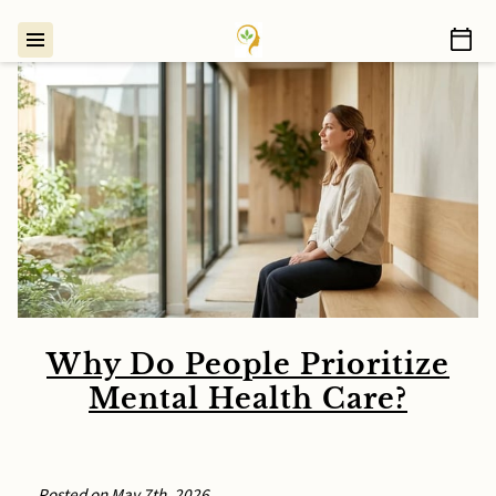
Why Do People Prioritize
Mental Health Care?
Posted on May 7th, 2026