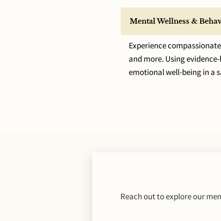
Mental Wellness & Behav
Experience compassionate s
and more. Using evidence-ba
emotional well-being in a 
Reach out to explore our ment