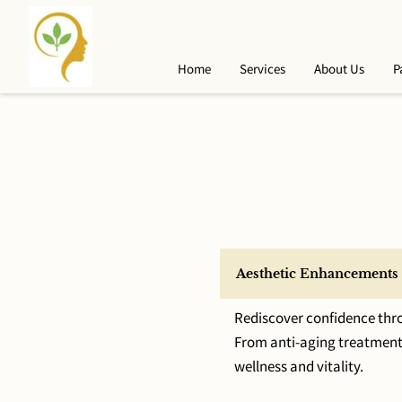
Home
Services
About Us
P
Aesthetic Enhancements
Rediscover confidence thro
From anti-aging treatments
wellness and vitality.