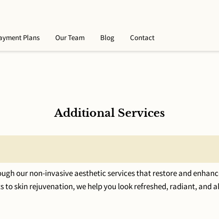
ayment Plans
Our Team
Blog
Contact
Additional Services
ugh our non-invasive aesthetic services that restore and enhanc
 to skin rejuvenation, we help you look refreshed, radiant, and a