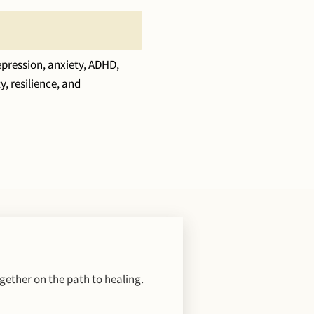
pression, anxiety, ADHD,
, resilience, and
gether on the path to healing.