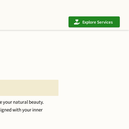
Explore Services
e your natural beauty.
ligned with your inner