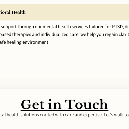
ioral Health
upport through our mental health services tailored for PTSD, de
sed therapies and individualized care, we help you regain clarity
safe healing environment.
Get in Touch
al health solutions crafted with care and expertise. Let's walk to