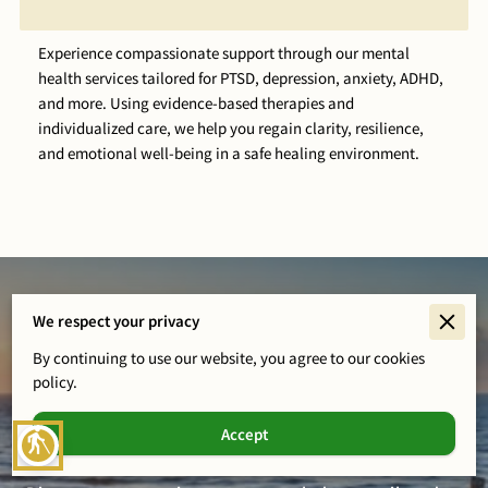
Experience compassionate support through our mental
health services tailored for PTSD, depression, anxiety, ADHD,
and more. Using evidence-based therapies and
individualized care, we help you regain clarity, resilience,
and emotional well-being in a safe healing environment.
We respect your privacy
By continuing to use our website, you agree to our cookies
policy.
Healing Starts Here
Accept
blind