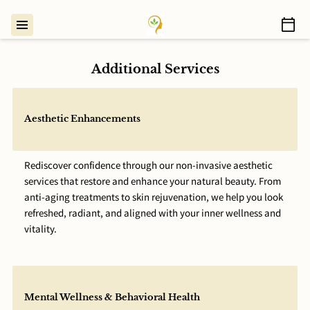
Additional Services
Aesthetic Enhancements
Rediscover confidence through our non-invasive aesthetic
services that restore and enhance your natural beauty. From
anti-aging treatments to skin rejuvenation, we help you look
refreshed, radiant, and aligned with your inner wellness and
vitality.
Mental Wellness & Behavioral Health